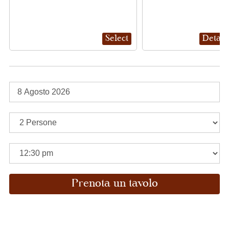
Select
Detail
Prenota un tavolo