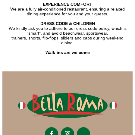
EXPERIENCE COMFORT
We are a fully air-conditioned restaurant, ensuring a relaxed
dining experience for you and your guests.
DRESS CODE & CHILDREN
We kindly ask you to adhere to our dress code policy, which is
"smart", and avoid beachwear, sportswear,
trainers, shorts, flip-flops, sliders and caps during weekend
dining.
Walk-ins are welcome