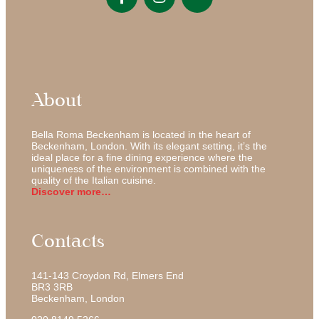
About
Bella Roma Beckenham is located in the heart of
Beckenham, London. With its elegant setting, it’s the
ideal place for a fine dining experience where the
uniqueness of the environment is combined with the
quality of the Italian cuisine.
Discover more…
Contacts
141-143 Croydon Rd, Elmers End
BR3 3RB
Beckenham
,
London