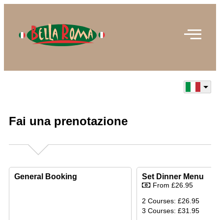
Fai una prenotazione
General Booking
Set Dinner Menu
From £26.95
2 Courses: £26.95
3 Courses: £31.95