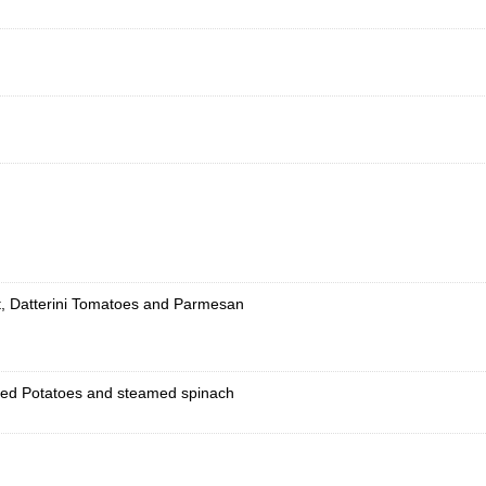
t, Datterini Tomatoes and Parmesan
shed Potatoes and steamed spinach