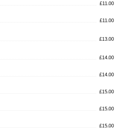
£11.00
£11.00
£13.00
£14.00
£14.00
£15.00
£15.00
£15.00