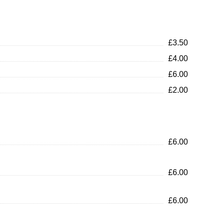
£3.50
£4.00
£6.00
£2.00
£6.00
£6.00
£6.00