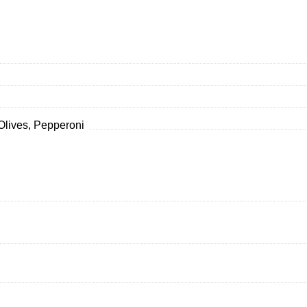
Olives, Pepperoni