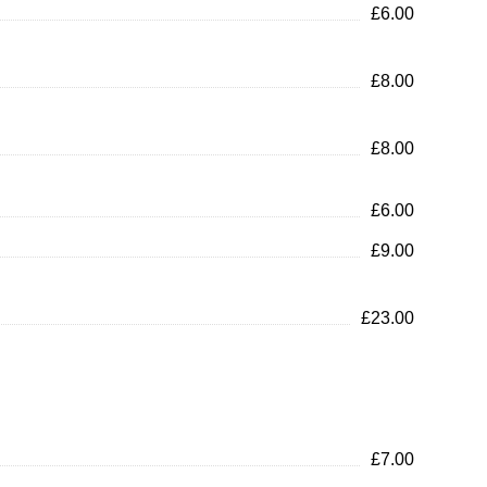
£6.00
£8.00
£8.00
£6.00
£9.00
£23.00
£7.00