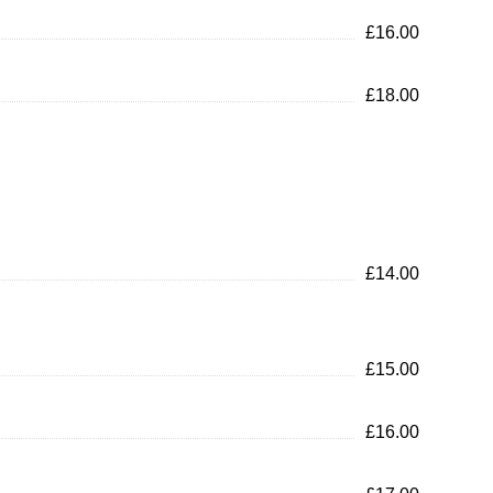
£16.00
£18.00
£14.00
£15.00
£16.00