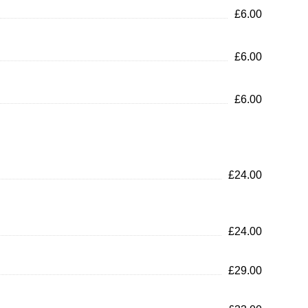
£6.00
£6.00
£6.00
£24.00
£24.00
£29.00