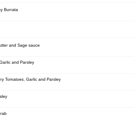
y Burrata
Butter and Sage sauce
Garlic and Parsley
ry Tomatoes, Garlic and Parsley
sley
Crab