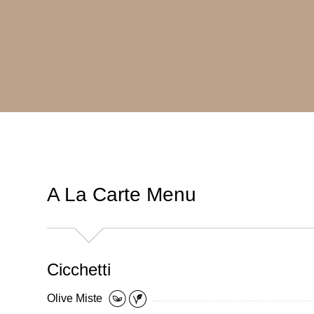
A La Carte Menu
Cicchetti
Olive Miste