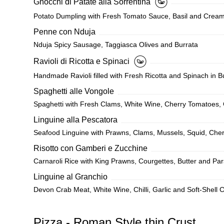
Gnocchi di Patate alla Sorrentina
Potato Dumpling with Fresh Tomato Sauce, Basil and Cream
Penne con Nduja
Nduja Spicy Sausage, Taggiasca Olives and Burrata
Ravioli di Ricotta e Spinaci
Handmade Ravioli filled with Fresh Ricotta and Spinach in 
Spaghetti alle Vongole
Spaghetti with Fresh Clams, White Wine, Cherry Tomatoes, 
Linguine alla Pescatora
Seafood Linguine with Prawns, Clams, Mussels, Squid, Cher
Risotto con Gamberi e Zucchine
Carnaroli Rice with King Prawns, Courgettes, Butter and Par
Linguine al Granchio
Devon Crab Meat, White Wine, Chilli, Garlic and Soft-Shell 
Pizza - Roman Style thin Crust