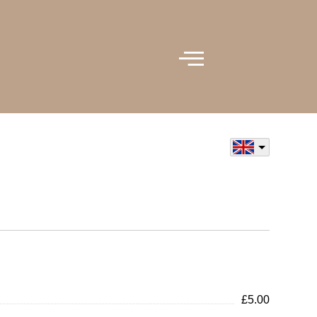
£5.00