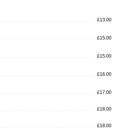
£13.00
£15.00
£15.00
£16.00
£17.00
£18.00
£18.00